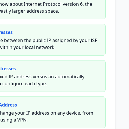
now about Internet Protocol version 6, the
vastly larger address space.
resses
e between the public IP assigned by your ISP
within your local network.
dresses
xed IP address versus an automatically
 configure each type.
Address
hange your IP address on any device, from
 using a VPN.