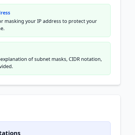
dress
or masking your IP address to protect your
ne.
y explanation of subnet masks, CIDR notation,
vided.
tations