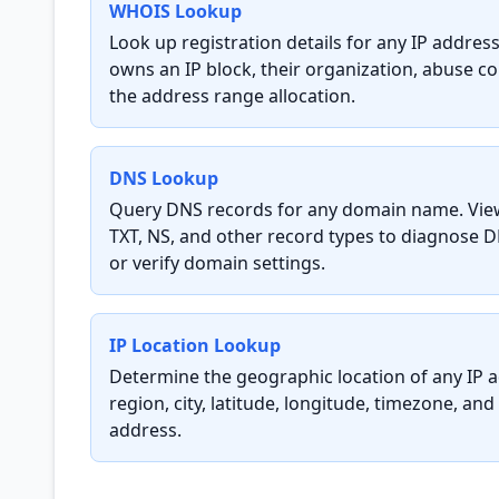
WHOIS Lookup
Look up registration details for any IP addre
owns an IP block, their organization, abuse c
the address range allocation.
DNS Lookup
Query DNS records for any domain name. Vie
TXT, NS, and other record types to diagnose D
or verify domain settings.
IP Location Lookup
Determine the geographic location of any IP a
region, city, latitude, longitude, timezone, and
address.