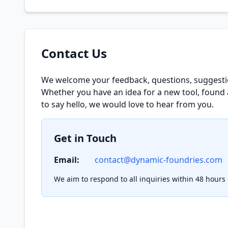
Contact Us
We welcome your feedback, questions, suggesti
Whether you have an idea for a new tool, found 
to say hello, we would love to hear from you.
Get in Touch
Email:
contact@dynamic-foundries.com
We aim to respond to all inquiries within 48 hours