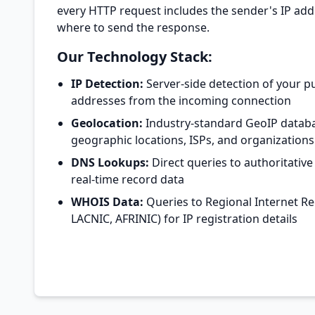
every HTTP request includes the sender's IP ad
where to send the response.
Our Technology Stack:
IP Detection:
Server-side detection of your pu
addresses from the incoming connection
Geolocation:
Industry-standard GeoIP databa
geographic locations, ISPs, and organizations
DNS Lookups:
Direct queries to authoritative
real-time record data
WHOIS Data:
Queries to Regional Internet Reg
LACNIC, AFRINIC) for IP registration details