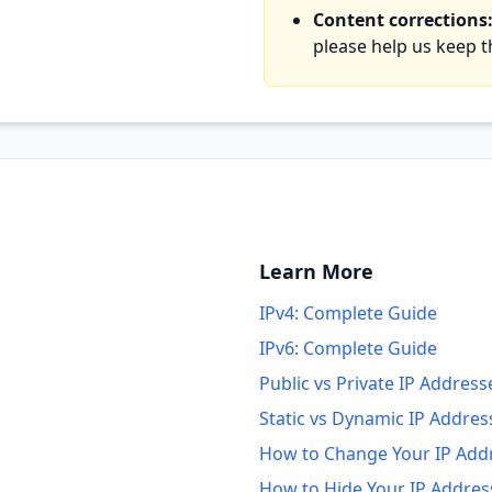
Content corrections
please help us keep 
Learn More
IPv4: Complete Guide
IPv6: Complete Guide
Public vs Private IP Address
Static vs Dynamic IP Addres
How to Change Your IP Add
How to Hide Your IP Addres