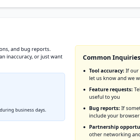
ons, and bug reports.
an inaccuracy, or just want
Common Inquirie
Tool accuracy:
If our
let us know and we wi
Feature requests:
Te
useful to you
Bug reports:
If somet
 during business days.
include your browser
Partnership opportu
other networking and