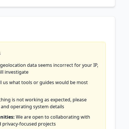
s
 geolocation data seems incorrect for your IP,
ll investigate
ll us what tools or guides would be most
hing is not working as expected, please
 and operating system details
nities:
We are open to collaborating with
 privacy-focused projects