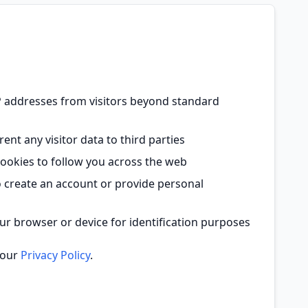
P addresses from visitors beyond standard
rent any visitor data to third parties
ookies to follow you across the web
 create an account or provide personal
ur browser or device for identification purposes
d our
Privacy Policy
.