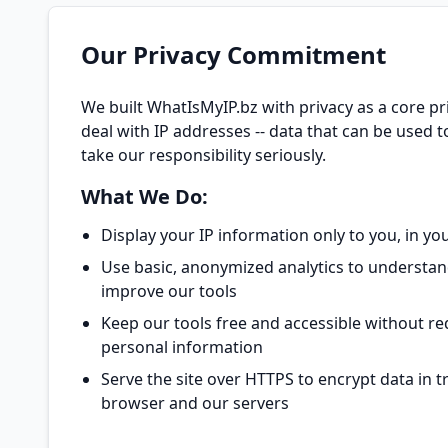
Our Privacy Commitment
We built WhatIsMyIP.bz with privacy as a core pri
deal with IP addresses -- data that can be used to
take our responsibility seriously.
What We Do:
Display your IP information only to you, in y
Use basic, anonymized analytics to understan
improve our tools
Keep our tools free and accessible without re
personal information
Serve the site over HTTPS to encrypt data in 
browser and our servers