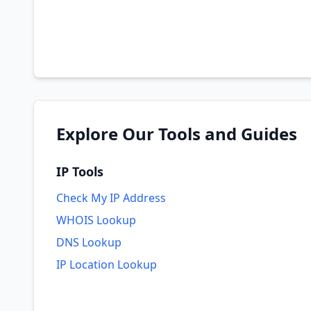
Explore Our Tools and Guides
IP Tools
Check My IP Address
WHOIS Lookup
DNS Lookup
IP Location Lookup