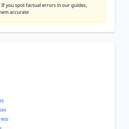
:
If you spot factual errors in our guides,
them accurate
es
ses
ress
s