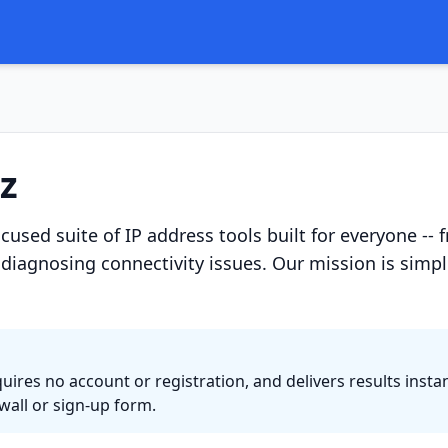
z
focused suite of IP address tools built for everyone
diagnosing connectivity issues. Our mission is simple
quires no account or registration, and delivers results ins
all or sign-up form.