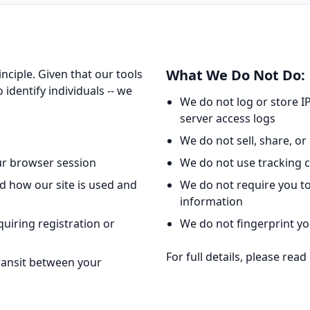
What We Do Not Do:
nciple. Given that our tools
 identify individuals -- we
We do not log or store I
server access logs
We do not sell, share, or 
our browser session
We do not use tracking c
d how our site is used and
We do not require you to
information
quiring registration or
We do not fingerprint yo
For full details, please rea
transit between your