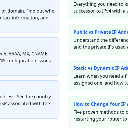
Everything you need to k
ss or domain. Find out who
successor to IPv4 with a 
ontact information, and
Public vs Private IP Add
Understand the differenc
and the private IPs used 
w A, AAAA, MX, CNAME,
NS configuration issues
Static vs Dynamic IP Ad
Learn when you need a fi
assigned one, and how to
ddress. See the country,
 ISP associated with the
How to Change Your IP 
Five proven methods to c
restarting your router to