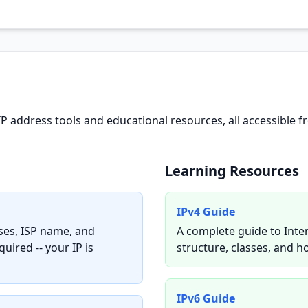
IP address tools and educational resources, all accessibl
Learning Resources
IPv4 Guide
sses, ISP name, and
A complete guide to Inte
uired -- your IP is
structure, classes, and h
IPv6 Guide