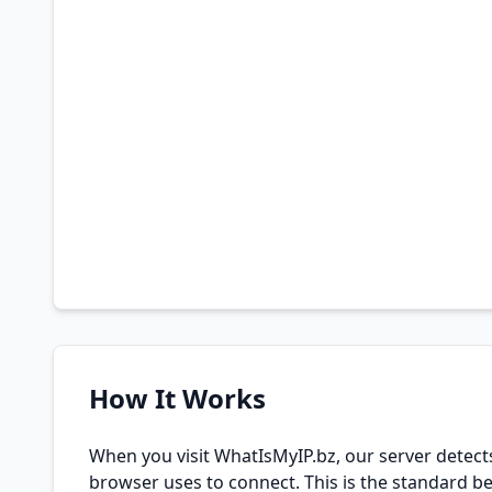
How It Works
When you visit WhatIsMyIP.bz, our server detect
browser uses to connect. This is the standard be