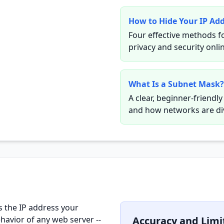
How to Hide Your IP Ad
Four effective methods f
privacy and security onli
What Is a Subnet Mask?
A clear, beginner-friendl
and how networks are di
s the IP address your
havior of any web server --
Accuracy and Limi