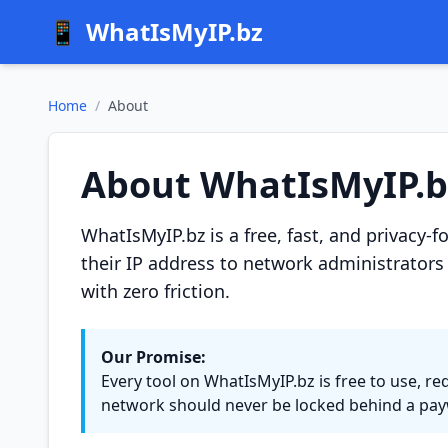
📱
WhatIsMyIP.bz
Home
/
About
About WhatIsMyIP.b
WhatIsMyIP.bz is a free, fast, and privacy-
their IP address to network administrators 
with zero friction.
Our Promise:
Every tool on WhatIsMyIP.bz is free to use, re
network should never be locked behind a payw