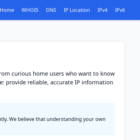
Home
WHOIS
DNS
IP Location
IPv4
IPv6
 -- from curious home users who want to know
: provide reliable, accurate IP information
tantly. We believe that understanding your own