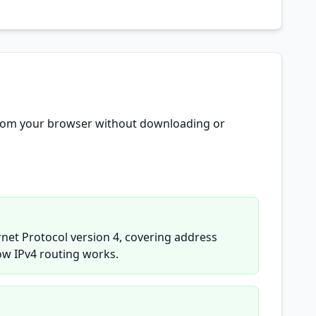
e from your browser without downloading or
rnet Protocol version 4, covering address
ow IPv4 routing works.