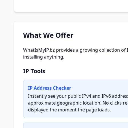
What We Offer
WhatIsMyIP.bz provides a growing collection of 
installing anything.
IP Tools
IP Address Checker
Instantly see your public IPv4 and IPv6 addre
approximate geographic location. No clicks req
displayed the moment the page loads.