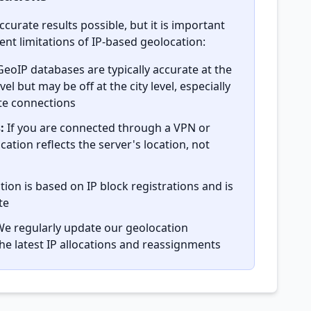
ccurate results possible, but it is important
nt limitations of IP-based geolocation:
eoIP databases are typically accurate at the
el but may be off at the city level, especially
ite connections
:
If you are connected through a VPN or
cation reflects the server's location, not
ion is based on IP block registrations and is
te
e regularly update our geolocation
the latest IP allocations and reassignments