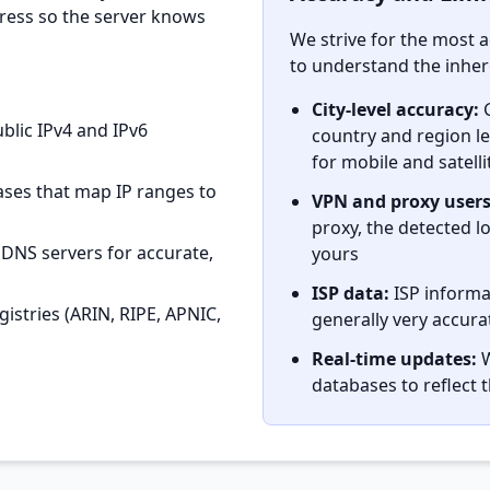
dress so the server knows
We strive for the most a
to understand the inhere
City-level accuracy:
G
blic IPv4 and IPv6
country and region lev
for mobile and satell
ses that map IP ranges to
VPN and proxy users
proxy, the detected lo
 DNS servers for accurate,
yours
ISP data:
ISP informat
istries (ARIN, RIPE, APNIC,
generally very accura
Real-time updates:
W
databases to reflect 