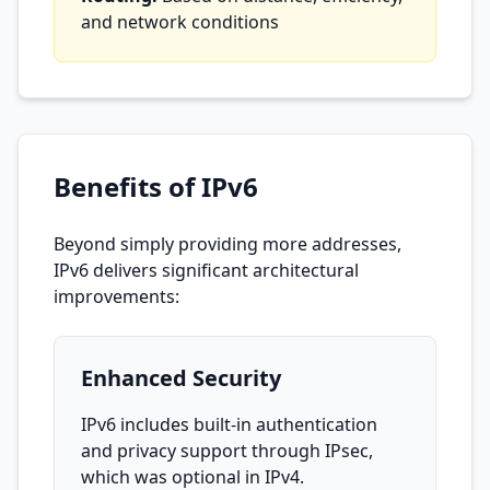
and network conditions
Benefits of IPv6
Beyond simply providing more addresses,
IPv6 delivers significant architectural
improvements:
Enhanced Security
IPv6 includes built-in authentication
and privacy support through IPsec,
which was optional in IPv4.