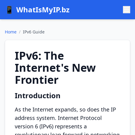
📱
WhatIsMyIP.bz
Home
/
IPv6 Guide
IPv6: The
Internet's New
Frontier
Introduction
As the Internet expands, so does the IP
address system. Internet Protocol
version 6 (IPv6) represents a
revolutionary leap forward in networking