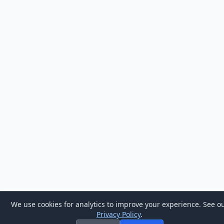
We use cookies for analytics to improve your experience. See o
Privacy Policy
.