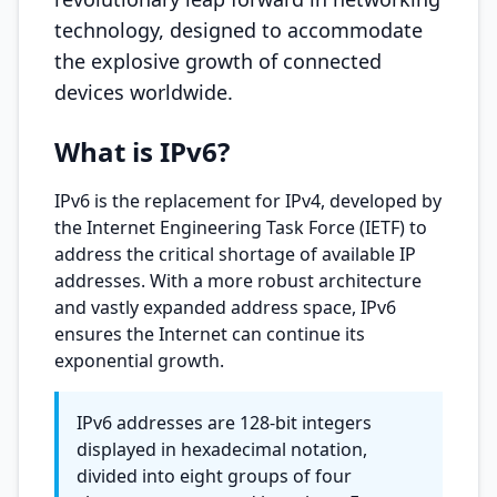
technology, designed to accommodate
the explosive growth of connected
devices worldwide.
What is IPv6?
IPv6 is the replacement for IPv4, developed by
the Internet Engineering Task Force (IETF) to
address the critical shortage of available IP
addresses. With a more robust architecture
and vastly expanded address space, IPv6
ensures the Internet can continue its
exponential growth.
IPv6 addresses are 128-bit integers
displayed in hexadecimal notation,
divided into eight groups of four