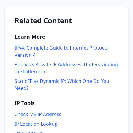
Related Content
Learn More
IPv4: Complete Guide to Internet Protocol
Version 4
Public vs Private IP Addresses: Understanding
the Difference
Static IP vs Dynamic IP: Which One Do You
Need?
IP Tools
Check My IP Address
IP Location Lookup