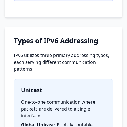
Types of IPv6 Addressing
IPv6 utilizes three primary addressing types,
each serving different communication
patterns:
Unicast
One-to-one communication where
packets are delivered to a single
interface.
Global Unicast:
Publicly routable