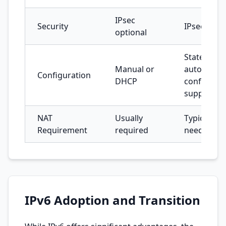
IPsec
Security
IPsec built
optional
Stateless
Manual or
auto-
Configuration
DHCP
configurat
supported
NAT
Usually
Typically n
Requirement
required
needed
IPv6 Adoption and Transition