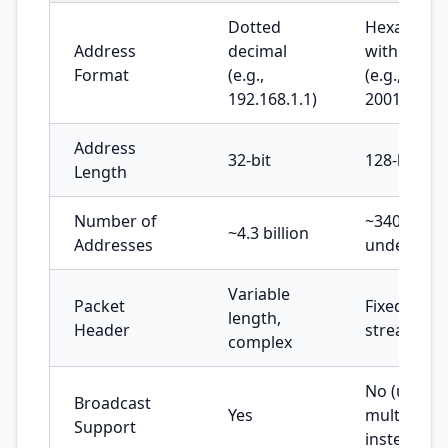
Dotted
Hexadecim
Address
decimal
with colon
Format
(e.g.,
(e.g.,
192.168.1.1)
2001:db8::
Address
32-bit
128-bit
Length
Number of
~340
~4.3 billion
Addresses
undecillion
Variable
Packet
Fixed lengt
length,
Header
streamline
complex
No (uses
Broadcast
Yes
multicast
Support
instead)