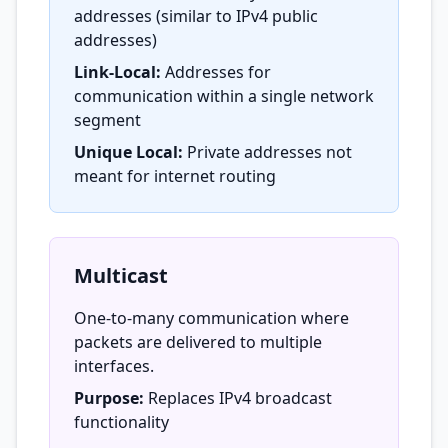
addresses (similar to IPv4 public
addresses)
Link-Local:
Addresses for
communication within a single network
segment
Unique Local:
Private addresses not
meant for internet routing
Multicast
One-to-many communication where
packets are delivered to multiple
interfaces.
Purpose:
Replaces IPv4 broadcast
functionality