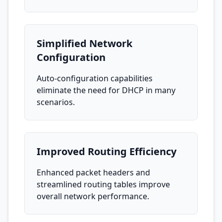
Simplified Network
Configuration
Auto-configuration capabilities
eliminate the need for DHCP in many
scenarios.
Improved Routing Efficiency
Enhanced packet headers and
streamlined routing tables improve
overall network performance.