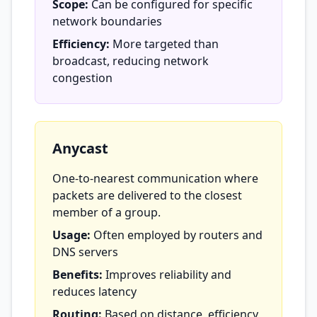
Scope:
Can be configured for specific
network boundaries
Efficiency:
More targeted than
broadcast, reducing network
congestion
Anycast
One-to-nearest communication where
packets are delivered to the closest
member of a group.
Usage:
Often employed by routers and
DNS servers
Benefits:
Improves reliability and
reduces latency
Routing:
Based on distance, efficiency,