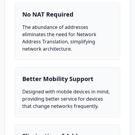
No NAT Required
The abundance of addresses
eliminates the need for Network
Address Translation, simplifying
network architecture.
Better Mobility Support
Designed with mobile devices in mind,
providing better service for devices
that change networks frequently.