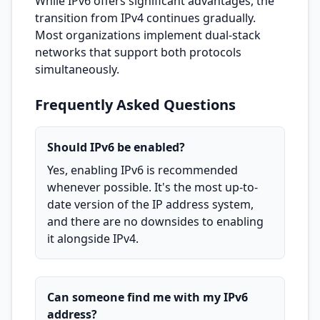
While IPv6 offers significant advantages, the
transition from IPv4 continues gradually.
Most organizations implement dual-stack
networks that support both protocols
simultaneously.
Frequently Asked Questions
Should IPv6 be enabled?
Yes, enabling IPv6 is recommended
whenever possible. It's the most up-to-
date version of the IP address system,
and there are no downsides to enabling
it alongside IPv4.
Can someone find me with my IPv6
address?