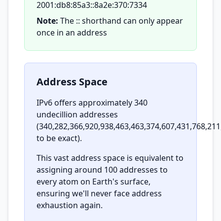
2001:db8:85a3::8a2e:370:7334
Note:
The :: shorthand can only appear
once in an address
Address Space
IPv6 offers approximately 340
undecillion addresses
(340,282,366,920,938,463,463,374,607,431,768,211
to be exact).
This vast address space is equivalent to
assigning around 100 addresses to
every atom on Earth's surface,
ensuring we'll never face address
exhaustion again.