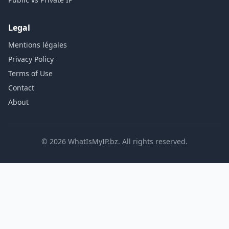
Legal
Mentions légales
Privacy Policy
Terms of Use
Contact
About
© 2026 WhatIsMyIP.bz. All rights reserved.