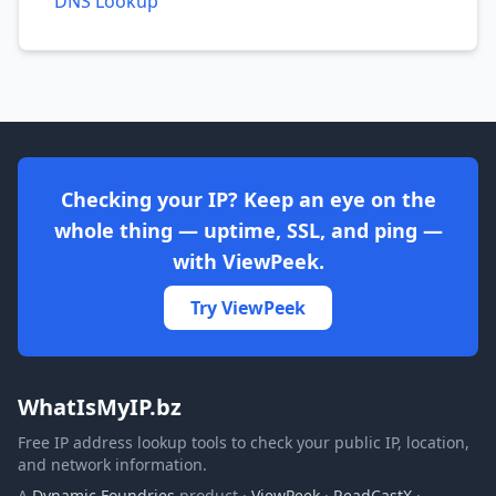
DNS Lookup
Checking your IP? Keep an eye on the
whole thing — uptime, SSL, and ping —
with ViewPeek.
Try ViewPeek
WhatIsMyIP.bz
Free IP address lookup tools to check your public IP, location,
and network information.
A
Dynamic Foundries
product ·
ViewPeek
·
ReadCastX
·