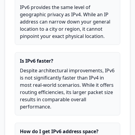
IPv6 provides the same level of
geographic privacy as IPv4. While an IP
address can narrow down your general
location to a city or region, it cannot
pinpoint your exact physical location.
Is IPv6 faster?
Despite architectural improvements, IPv6
is not significantly faster than IPv4 in
most real-world scenarios. While it offers
routing efficiencies, its larger packet size
results in comparable overall
performance.
How do I get IPv6 address space?