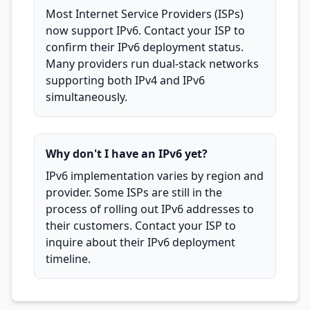
Most Internet Service Providers (ISPs)
now support IPv6. Contact your ISP to
confirm their IPv6 deployment status.
Many providers run dual-stack networks
supporting both IPv4 and IPv6
simultaneously.
Why don't I have an IPv6 yet?
IPv6 implementation varies by region and
provider. Some ISPs are still in the
process of rolling out IPv6 addresses to
their customers. Contact your ISP to
inquire about their IPv6 deployment
timeline.