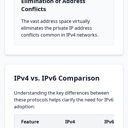
Elimination of Address
Conflicts
The vast address space virtually
eliminates the private IP address
conflicts common in IPv4 networks.
IPv4 vs. IPv6 Comparison
Understanding the key differences between
these protocols helps clarify the need for IPv6
adoption:
Feature
IPv4
IPv6