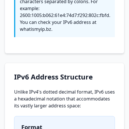
characters separated by colons. For
example:
2600:1005:b062:61e4:74d7:f292:802c:fbfd.
You can check your IPv6 address at
whatismyip.bz.
IPv6 Address Structure
Unlike IPv4's dotted decimal format, IPv6 uses
a hexadecimal notation that accommodates
its vastly larger address space:
Format