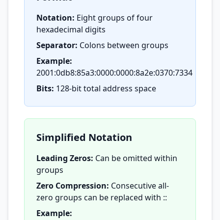
Notation:
Eight groups of four
hexadecimal digits
Separator:
Colons between groups
Example:
2001:0db8:85a3:0000:0000:8a2e:0370:7334
Bits:
128-bit total address space
Simplified Notation
Leading Zeros:
Can be omitted within
groups
Zero Compression:
Consecutive all-
zero groups can be replaced with ::
Example: