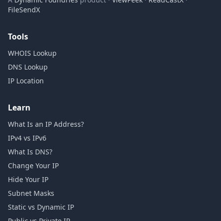
FileSendX
Tools
WHOIS Lookup
DNS Lookup
IP Location
Learn
What Is an IP Address?
IPv4 vs IPv6
What Is DNS?
Change Your IP
Hide Your IP
Subnet Masks
Static vs Dynamic IP
Public vs Private IP