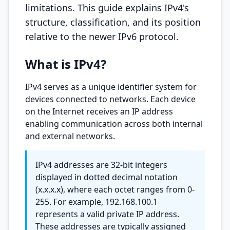
limitations. This guide explains IPv4's
structure, classification, and its position
relative to the newer IPv6 protocol.
What is IPv4?
IPv4 serves as a unique identifier system for
devices connected to networks. Each device
on the Internet receives an IP address
enabling communication across both internal
and external networks.
IPv4 addresses are 32-bit integers
displayed in dotted decimal notation
(x.x.x.x), where each octet ranges from 0-
255. For example, 192.168.100.1
represents a valid private IP address.
These addresses are typically assigned