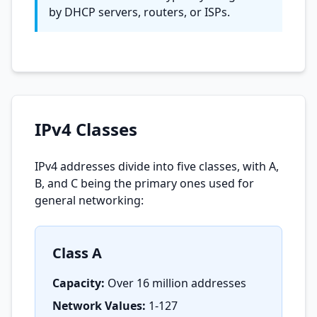
by DHCP servers, routers, or ISPs.
IPv4 Classes
IPv4 addresses divide into five classes, with A,
B, and C being the primary ones used for
general networking:
Class A
Capacity:
Over 16 million addresses
Network Values:
1-127