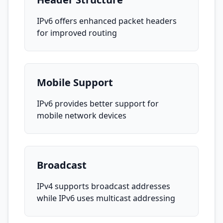
IPv6 offers enhanced packet headers
for improved routing
Mobile Support
IPv6 provides better support for
mobile network devices
Broadcast
IPv4 supports broadcast addresses
while IPv6 uses multicast addressing