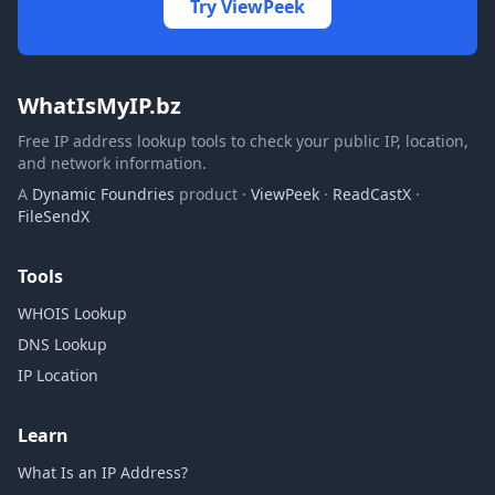
Try ViewPeek
WhatIsMyIP.bz
Free IP address lookup tools to check your public IP, location,
and network information.
A
Dynamic Foundries
product ·
ViewPeek
·
ReadCastX
·
FileSendX
Tools
WHOIS Lookup
DNS Lookup
IP Location
Learn
What Is an IP Address?