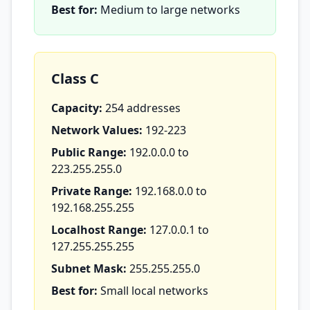
Best for:
Medium to large networks
Class C
Capacity:
254 addresses
Network Values:
192-223
Public Range:
192.0.0.0 to
223.255.255.0
Private Range:
192.168.0.0 to
192.168.255.255
Localhost Range:
127.0.0.1 to
127.255.255.255
Subnet Mask:
255.255.255.0
Best for:
Small local networks