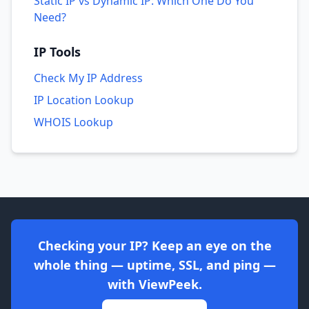
Static IP vs Dynamic IP: Which One Do You
Need?
IP Tools
Check My IP Address
IP Location Lookup
WHOIS Lookup
Checking your IP? Keep an eye on the
whole thing — uptime, SSL, and ping —
with ViewPeek.