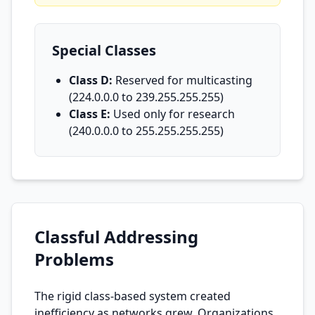
Special Classes
Class D:
Reserved for multicasting
(224.0.0.0 to 239.255.255.255)
Class E:
Used only for research
(240.0.0.0 to 255.255.255.255)
Classful Addressing
Problems
The rigid class-based system created
inefficiency as networks grew. Organizations