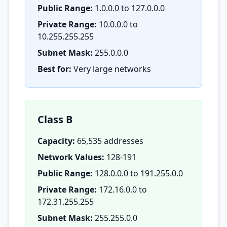
Public Range:
1.0.0.0 to 127.0.0.0
Private Range:
10.0.0.0 to
10.255.255.255
Subnet Mask:
255.0.0.0
Best for:
Very large networks
Class B
Capacity:
65,535 addresses
Network Values:
128-191
Public Range:
128.0.0.0 to 191.255.0.0
Private Range:
172.16.0.0 to
172.31.255.255
Subnet Mask:
255.255.0.0