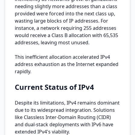
needing slightly more addresses than a class
provided were forced into the next class up,
wasting large blocks of IP addresses. For
instance, a network requiring 255 addresses
would receive a Class B allocation with 65,535
addresses, leaving most unused.
This inefficient allocation accelerated IPv4
address exhaustion as the Internet expanded
rapidly.
Current Status of IPv4
Despite its limitations, IPv4 remains dominant
due to its widespread integration. Solutions
like Classless Inter-Domain Routing (CIDR)
and dual-stack deployments with IPv6 have
extended IPv4's viability.