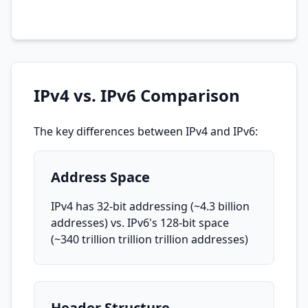
IPv4 vs. IPv6 Comparison
The key differences between IPv4 and IPv6:
Address Space
IPv4 has 32-bit addressing (~4.3 billion
addresses) vs. IPv6's 128-bit space
(~340 trillion trillion trillion addresses)
Header Structure