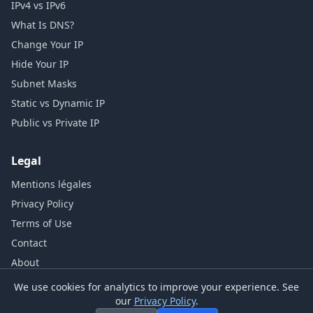
IPv4 vs IPv6
What Is DNS?
Change Your IP
Hide Your IP
Subnet Masks
Static vs Dynamic IP
Public vs Private IP
Legal
Mentions légales
Privacy Policy
Terms of Use
Contact
About
We use cookies for analytics to improve your experience. See
our
Privacy Policy
.