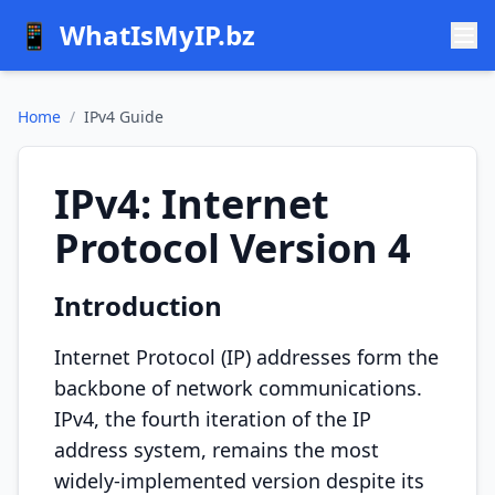
📱
WhatIsMyIP.bz
Home
/
IPv4 Guide
IPv4: Internet
Protocol Version 4
Introduction
Internet Protocol (IP) addresses form the
backbone of network communications.
IPv4, the fourth iteration of the IP
address system, remains the most
widely-implemented version despite its