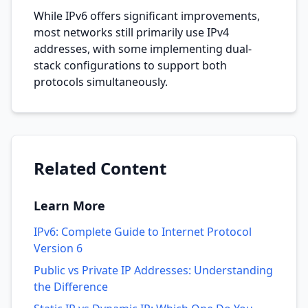
While IPv6 offers significant improvements,
most networks still primarily use IPv4
addresses, with some implementing dual-
stack configurations to support both
protocols simultaneously.
Related Content
Learn More
IPv6: Complete Guide to Internet Protocol
Version 6
Public vs Private IP Addresses: Understanding
the Difference